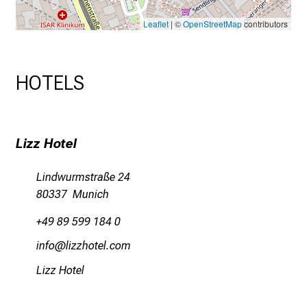
Leaflet
| ©
OpenStreetMap
contributors
HOTELS
Lizz Hotel
Lindwurmstraße 24
80337 Munich
+49 89 599 184 0
Wl;uwü
älßßzübiäsyüv
Lizz Hotel