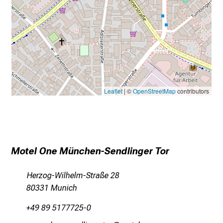
Leaflet
| ©
OpenStreetMap
contributors
Motel One München-Sendlinger Tor
Herzog-Wilhelm-Straße 28
80331 Munich
+49 89 5177725-0