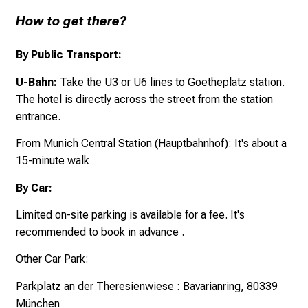
How to get there?
By Public Transport:
U-Bahn:
Take the U3 or U6 lines to Goetheplatz station.
The hotel is directly across the street from the station
entrance.
From Munich Central Station (Hauptbahnhof): It's about a
15-minute walk
By Car:
Limited on-site parking is available for a fee. It's
recommended to book in advance .
Other Car Park:
Parkplatz an der Theresienwiese
:
Bavarianring,
80339
München