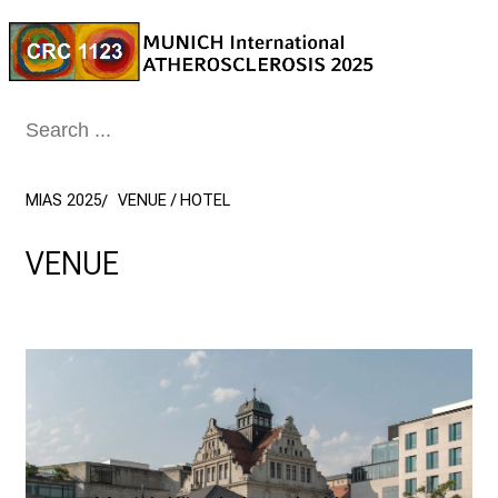
Conclude
MIAS 2025
VENUE / HOTEL
VENUE