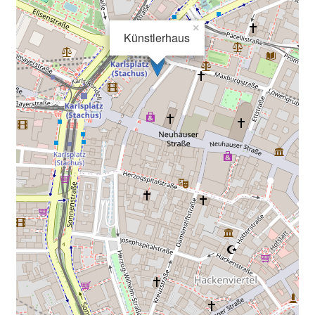
×
Künstlerhaus