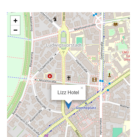
+
−
×
Lizz Hotel