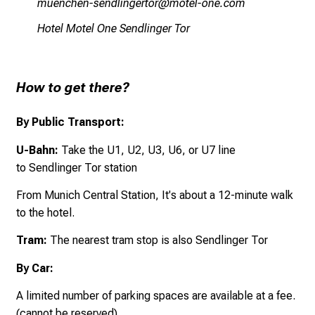
vf,iuyziauGciumäluxipbüp
vü,biä_üui yüv
Hotel Motel One Sendlinger Tor
How to get there?
By Public Transport:
U-Bahn:
Take the U1, U2, U3, U6, or U7 line
to Sendlinger Tor station
From Munich Central Station, It's about a
12-minute walk
to the hotel.
Tram:
The nearest tram stop is also Sendlinger Tor
By Car:
A limited number of parking spaces are available at a fee.
(
cannot be reserved)