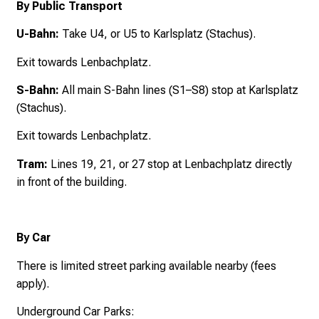
By Public Transport
U-Bahn:
Take U4, or U5 to Karlsplatz (Stachus).
Exit towards Lenbachplatz.
S-Bahn:
All main S-Bahn lines (S1–S8) stop at Karlsplatz
(Stachus).
Exit towards Lenbachplatz.
Tram:
Lines 19, 21, or 27 stop at Lenbachplatz directly
in front of the building.
By Car
There is limited street parking available nearby (fees
apply).
Underground Car Parks: