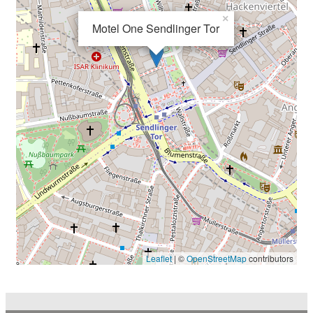
×
Motel One Sendlinger Tor
Leaflet
| ©
OpenStreetMap
contributors