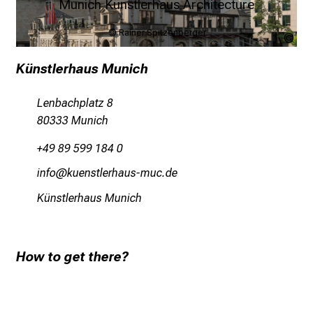
Munich Künstlerhaus Architecture
© Rainer Spitzenberger
Rai
Spi
Künstlerhaus Munich
Lenbachplatz 8
80333 Munich
+49 89 599 184 0
luwü
ofiucbä,ipzgfc+vfy mi
Künstlerhaus Munich
How to get there?