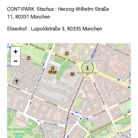
CONTIPARK Stachus
:
Herzog-Wilhelm-Straße
11,
80331 München
Elisenhof
:
Luipoldstraße 3,
80335 München
+
−