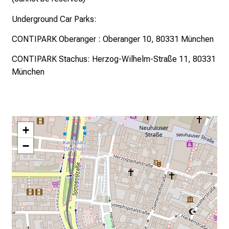
Underground Car Parks:
CONTIPARK Oberanger
: Oberanger 10, 80331 München
CONTIPARK Stachus
: Herzog-Wilhelm-Straße 11, 80331
München
+
−